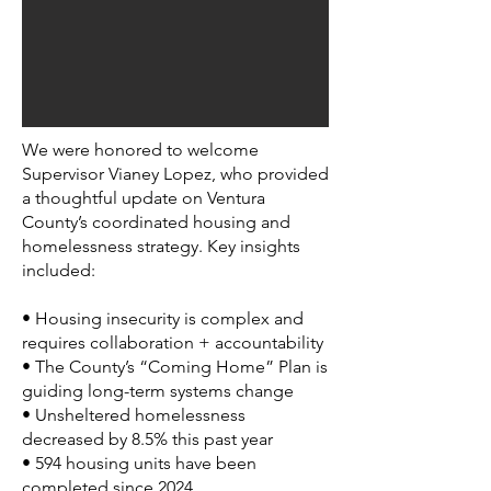
We were honored to welcome
Supervisor Vianey Lopez, who provided
a thoughtful update on Ventura
County’s coordinated housing and
homelessness strategy. Key insights
included:
• Housing insecurity is complex and
requires collaboration + accountability
• The County’s “Coming Home” Plan is
guiding long-term systems change
• Unsheltered homelessness
decreased by 8.5% this past year
• 594 housing units have been
completed since 2024