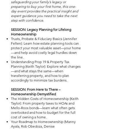
safeguarding your family’s legacy or
preparing to buy your first home, this one-
day event provides the practical insight and
expert guidance you need to take the next
step with confidence.
SESSION: Legacy Planning for Lifelong
Homeownership
Trusts, Probate & Fiduciary Basics (Jennifer
Felten): Learn how estate planning tools can
protect your most valuable asset—your home
—and help avoid costly legal hurdles down
the line.
Understanding Prop 19 & Property Tax
Planning (Keith Taylor): Explore what changes
—and what stays the same—when
transferring property, and how to plan
accordingly to minimize tax burdens.
SESSION: From Here to There –
Homeownership Demystified
The Hidden Costs of Homeownership (Keith
Taylor): From property taxes to HOAs and
Mello-Roos bonds—learn what often gets
overlooked and how to budget for the full
cost of owning a home.
Your Roadmap to Homeownership (Manny
Ayala, Rob Obedoza, Denise