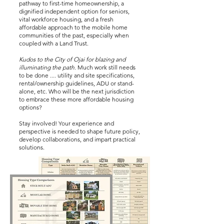
pathway to first-time homeownership, a
dignified independent option for seniors,
vital workforce housing, and a fresh
affordable approach to the mobile home
communities of the past, especially when
coupled with a Land Trust.
Kudos to the City of Ojai for blazing and
illuminating the path.
Much work still needs
to be done .... utility and site specifications,
rental/ownership guidelines, ADU or stand-
alone, etc. Who will be the next jurisdiction
to embrace these more affordable housing
options?
Stay involved!
Your experience and
perspective is needed to shape future policy,
develop collaborations, and impart practical
solutions.