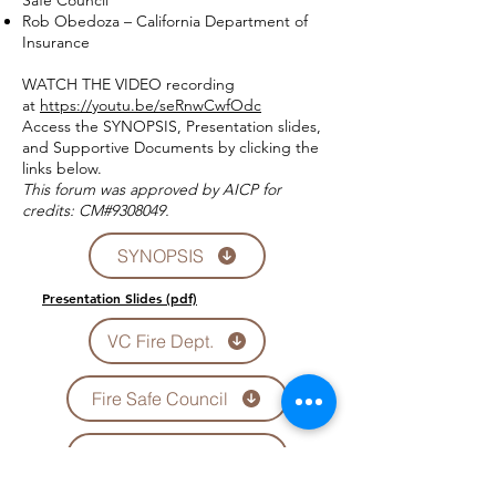
Safe Council
Rob Obedoza – California Department of
Insurance
WATCH THE VIDEO recording
at
https://youtu.be/seRnwCwfOdc
Access the SYNOPSIS, Presentation slides,
and Supportive Documents by clicking the
links below.
This forum was approved by AICP for
credits: CM#9308049.
SYNOPSIS
Presentation Slides (pdf)
VC Fire Dept.
Fire Safe Council
Ca Dept of Ins.