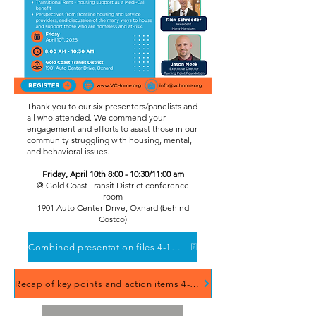
Thank you to our six presenters/panelists and
all who attended. We commend your
engagement and efforts to assist those in our
community struggling with housing, mental,
and behavioral issues.
Friday, April 10th 8:00 - 10:30/11:00 am
​@ Gold Coast Transit District conference
room
1901 Auto Center Drive, Oxnard (behind
Costco)
Combined presentation files 4-10-2026 forum
Recap of key points and action items 4-10-2026