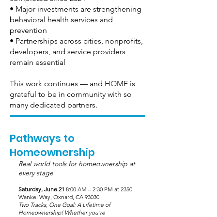
• Major investments are strengthening
behavioral health services and
prevention
• Partnerships across cities, nonprofits,
developers, and service providers
remain essential
This work continues — and HOME is
grateful to be in community with so
many dedicated partners.
Pathways to
Homeownership
Real world tools for homeownership at
every stage
Saturday, June 21
8:00 AM – 2:30 PM at 2350
Wankel Way, Oxnard, CA 93030
Two Tracks, One Goal: A Lifetime of
Homeownership! Whether you're