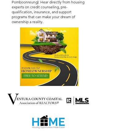
Pomboonreung): Hear directly from housing
experts on credit counseling, pre-
qualification, insurance, and support
programs that can make your dream of
ownership a reality.