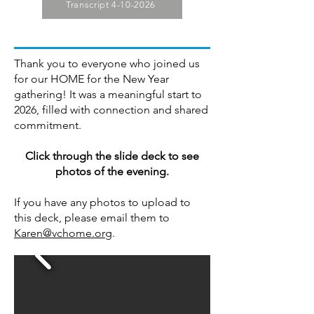
Transcript 4-10-2026
Thank you to everyone who joined us
for our HOME for the New Year
gathering! It was a meaningful start to
2026, filled with connection and shared
commitment.
Click through the slide deck to see
photos of the evening.
If you have any photos to upload to
this deck, please email them to
Karen@vchome.org
.