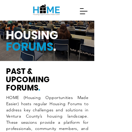
HOUSING
FORUMS
.
PAST &
UPCOMING
FORUMS
.
HOME (Housing Opportunities Made
Easier) hosts regular Housing Forums to
address key challenges and solutions in
Ventura County’s housing landscape.
These sessions provide a platform for
professionals, community members, and