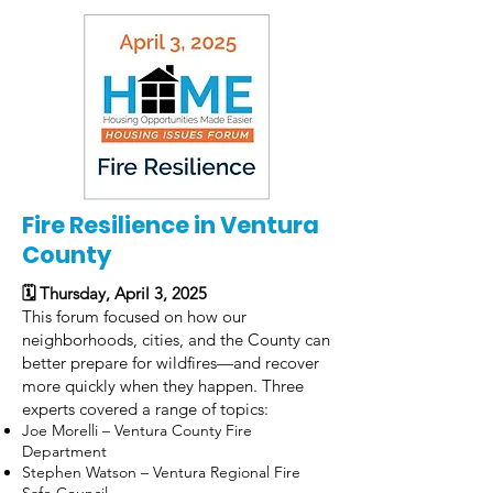
Fire Resilience in Ventura
County
🗓 Thursday, April 3, 2025
This forum focused on how our
neighborhoods, cities, and the County can
better prepare for wildfires—and recover
more quickly when they happen. Three
experts covered a range of topics:
Joe Morelli – Ventura County Fire
Department
Stephen Watson – Ventura Regional Fire