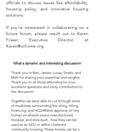
officials to discuss issues like affordability,
housing policy, and innovative housing
solutions.
If you’re interested in collaborating on a
future forum, please reach out to Karen
Fraser, Executive Director, at
Karen@vchome.org
.
What a dynamic and interesting discussion!
Thank you to Ben, James, Lucas, Stratis, and
Matt for sharing your expertise and insights.
Thank you to all those attending for your
excellent questions and lively contribution to
the discussion.
Together we were able to cut through some
of murkiness surrounding the siting, titling,
financing, and HCD/RNHA approval on tiny
homes on wheels versus manufactured,
modular, and stick-built - how they can be
used as an ADU or within clustered
community housing. These homes can be a