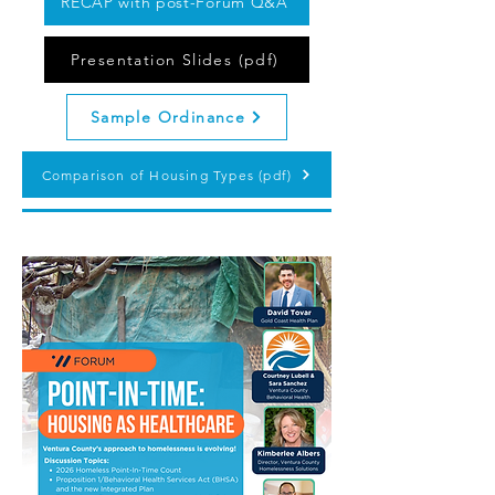
RECAP with post-Forum Q&A
Presentation Slides (pdf)
Sample Ordinance
Comparison of Housing Types (pdf)