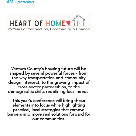
AIA - pending
Thursday, October 1, 2026
The Serra Center, Camarillo
8:00am - 2:30pm
Ventura County's housing future will be
shaped by several powerful ​forces - from
the way transportation and community
design intersect, to the growing impact of
cross-sector partnerships, to the
demographic shifts redefining local needs.
This year's conference will bring these
elements into focus while highlighting
practical, local strategies that remove
barriers and move real solutions forward for
our communities.