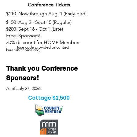
Conference Tickets
$110 Now through Aug. 1 (Early-bird)
$150 Aug 2 - Sept 15 (Regular)
$200 Sept 16 - Oct 1 (Late)
Free Sponsors!
30% discount for HOME Members
(use code provided or contact
karen@vchome.org
)
Thank you Conference
Sponsors!
As of July 27, 2026
Cottage $2,500