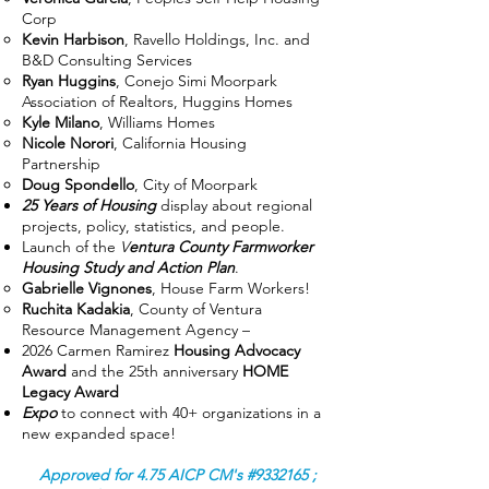
Corp
Kevin Harbison
, Ravello Holdings, Inc. and
B&D Consulting Services
Ryan Huggins
, Conejo Simi Moorpark
Association of Realtors, Huggins Homes
Kyle Milano
, Williams Homes
Nicole Norori
, California Housing
Partnership
Doug Spondello
, City of Moorpark
25 Years of Housing
display about regional
projects, policy, statistics, and people.
Launch of the
V
entura County Farmworker
Housing Study and Action Plan
.
Gabrielle Vignones
, House Farm Workers!
Ruchita Kadakia
, County of Ventura
Resource Management Agency –
2026 Carmen Ramirez
Housing Advocacy
Award
and the 25th anniversary
HOME
Legacy Award
Expo
to connect with 40+ organizations in a
new expanded space!
Approved for 4.75 AICP CM's #9332165 ;