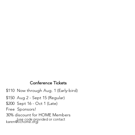
Why Attend This Year's Conference ...
Download Slide Deck
(pdf)
Conference Tickets
$110 Now through Aug. 1 (Early-bird)
$150 Aug 2 - Sept 15 (Regular)
$200 Sept 16 - Oct 1 (Late)
Free Sponsors!
30% discount for HOME Members
(use code provided or contact
karen@vchome.org
)