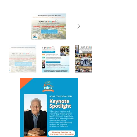
Click for: Sponsorship payments, Ticket
purchase, Registration