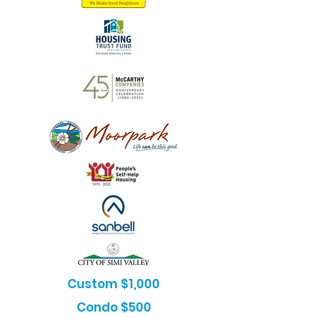
Custom $1,000
Condo $500