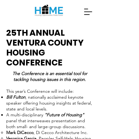
25TH ANNUAL
VENTURA COUNTY
HOUSING
CONFERENCE
The Conference is an essential tool for
tackling housing issues in this region.
This year’s Conference will include:
Bill Fulton
, nationally acclaimed keynote
speaker offering housing insights at federal,
state and local levels.
A multi-disciplinary
"Future of Housing"
panel that interweaves presentation and
both small- and large-group discussions.
Mark DiCecco
, Di Cecco Architecture Inc.
Veronica Garcia
, Peoples Self-Help Housing