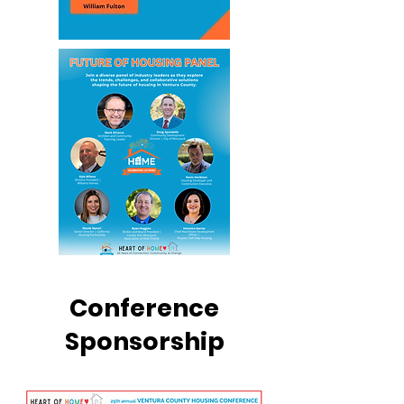
Conference
Sponsorship