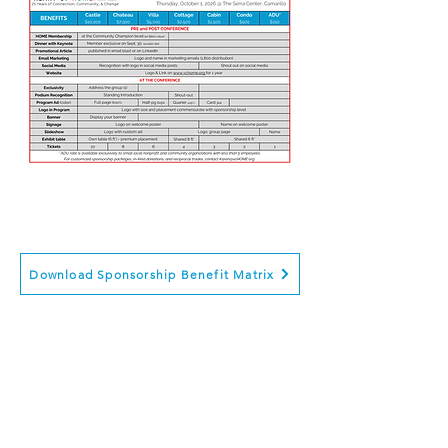
Click for: Sponsorship payments,
Ticket purchase, Registration
Download Sponsorship Benefit Matrix