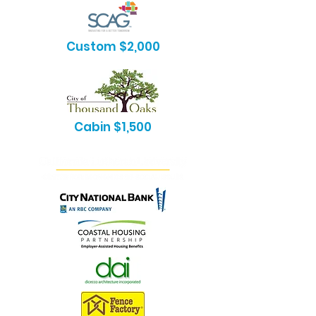
Custom $2,000
Cabin $1,500