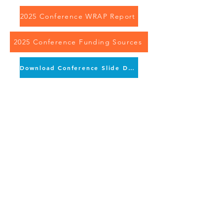
2025 Conference WRAP Report
2025 Conference Funding Sources
Download Conference Slide Deck