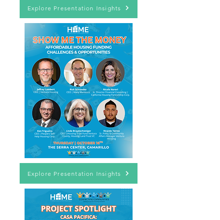
Explore Presentation Insights
Explore Presentation Insights