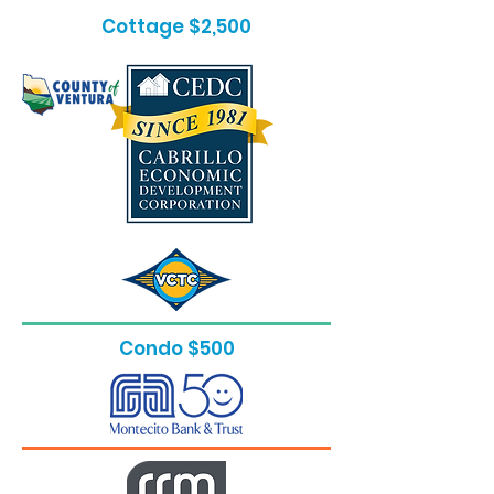
Cottage $2,500
Condo $500