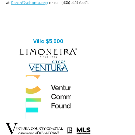
at
Karen@vchome.org
or call
(805) 323-6534
.
Villa $5,000