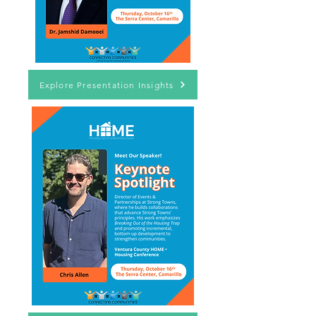
Explore Presentation Insights