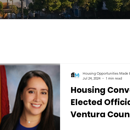
Housing Opportunities Made E
Jul 24, 2024
1 min read
Housing Conv
Elected Offici
Ventura Count