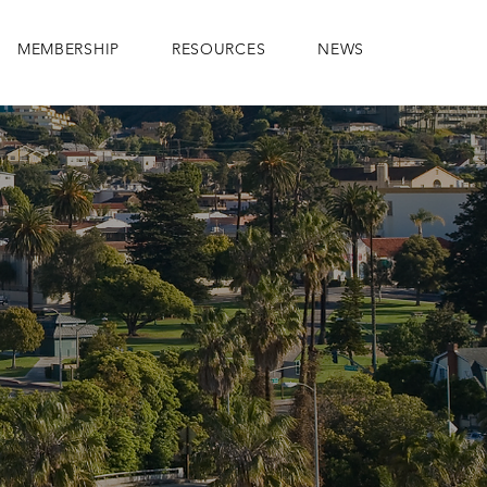
MEMBERSHIP
RESOURCES
NEWS