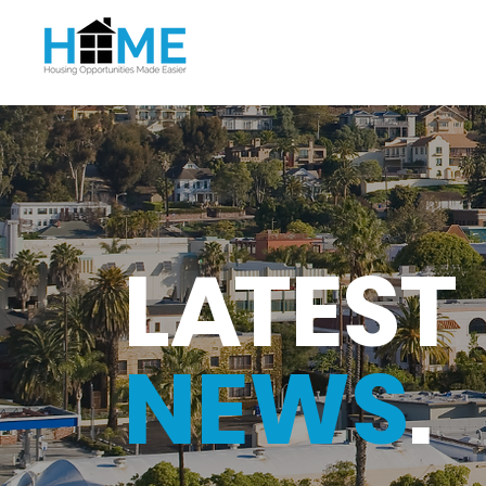
L
A
TEST
NEWS
.