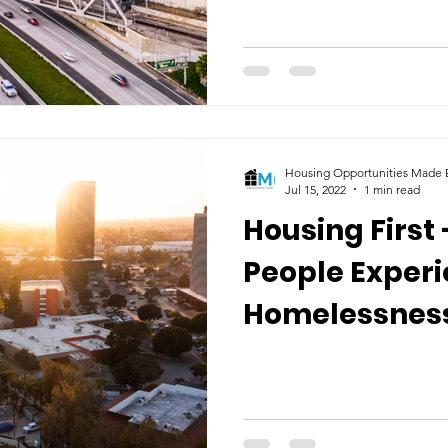
Housing Opportunities Made E
Jul 15, 2022
1 min read
Housing First 
People Exper
Homelessnes