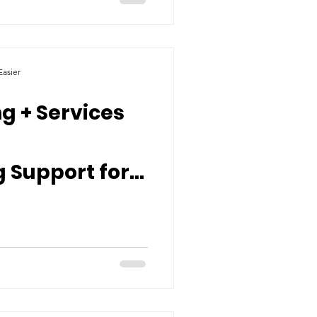
asier
g + Services
 Support for
ty’s Most