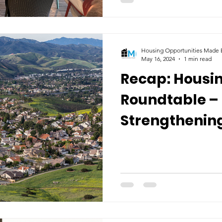
Housing Opportunities Made E
May 16, 2024
1 min read
Recap: Housin
Roundtable –
Strengthening
Ventura Coun
Vulnerable