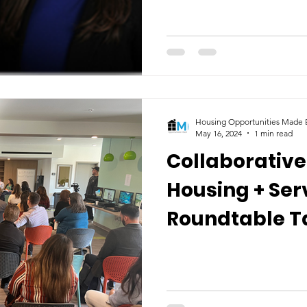
Housing Opportunities Made E
May 16, 2024
1 min read
Collaborative
Housing + Ser
Roundtable T
Ventura Coun
Homelessness