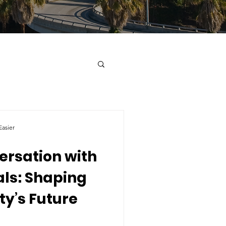
asier
ersation with
als: Shaping
y’s Future