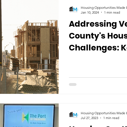
Housing Opportunities Made E
Jan 10, 2024
1 min read
Addressing V
County's Hou
Challenges: K
Discusses Sol
Ventura TV
Housing Opportunities Made E
Jul 27, 2023
1 min read