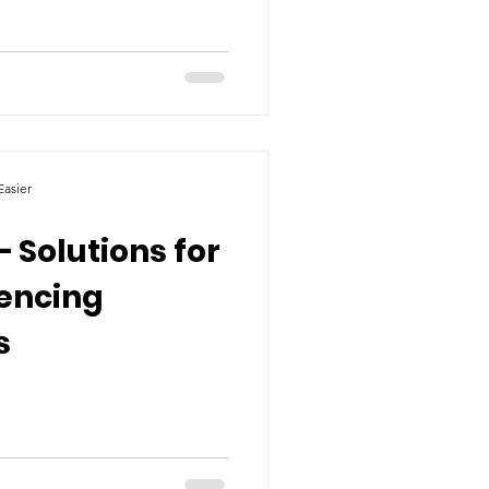
asier
– Solutions for
iencing
s