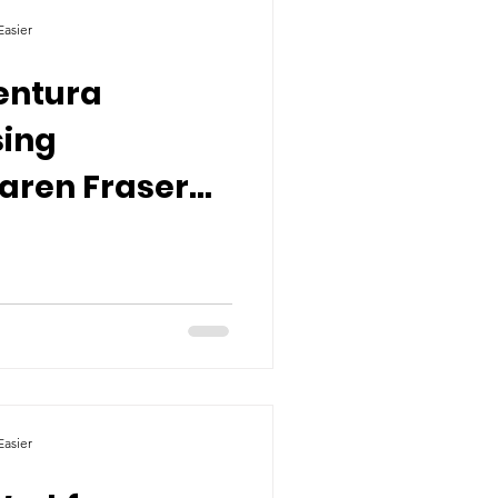
asier
entura
sing
aren Fraser
utions on Our
asier