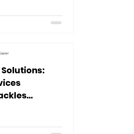
asier
 Solutions:
vices
ackles
ty's
 Crisis