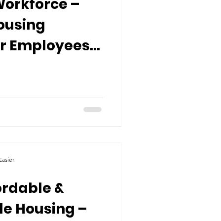
Workforce –
ousing
or Employees
es
asier
ordable &
le Housing –