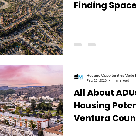
Finding Space
Future
Housing Opportunities Made E
Feb 28, 2023
1 min read
All About ADU
Housing Poten
Ventura Coun