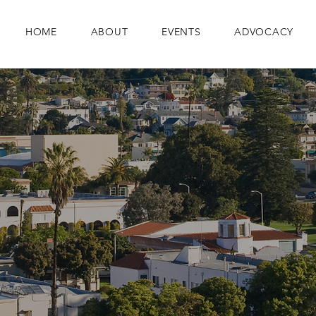
HOME
ABOUT
EVENTS
ADVOCACY