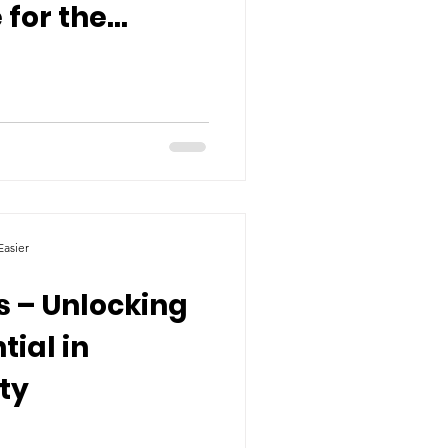
 for the
asier
s – Unlocking
tial in
ty