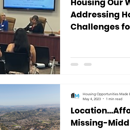
Housing Our 
Addressing H
Challenges f
and Business
Housing Opportunities Made E
May 4, 2023
1 min read
Location...Aff
Missing-Midd