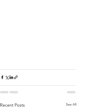
See All
Recent Posts