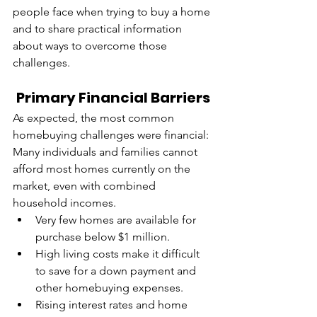
people face when trying to buy a home 
and to share practical information 
about ways to overcome those 
challenges.
Primary Financial Barriers
As expected, the most common 
homebuying challenges were financial: 
Many individuals and families cannot 
afford most homes currently on the 
market, even with combined 
household incomes.
Very few homes are available for 
purchase below $1 million.
High living costs make it difficult 
to save for a down payment and 
other homebuying expenses.
Rising interest rates and home 