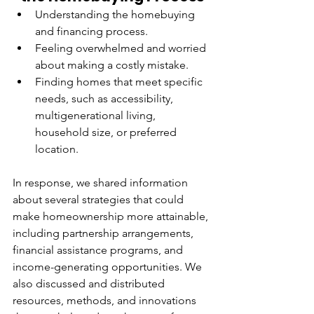
Understanding the homebuying 
and financing process.
Feeling overwhelmed and worried 
about making a costly mistake.
Finding homes that meet specific 
needs, such as accessibility, 
multigenerational living, 
household size, or preferred 
location.
In response, we shared information 
about several strategies that could 
make homeownership more attainable, 
including partnership arrangements, 
financial assistance programs, and 
income-generating opportunities. We 
also discussed and distributed 
resources, methods, and innovations 