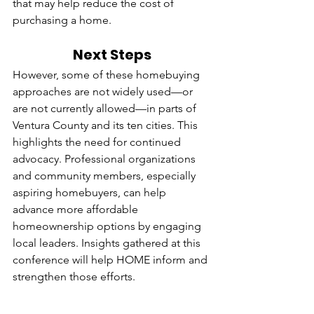
that may help reduce the cost of 
purchasing a home.
Next Steps
However, some of these homebuying 
approaches are not widely used—or 
are not currently allowed—in parts of 
Ventura County and its ten cities. This 
highlights the need for continued 
advocacy. Professional organizations 
and community members, especially 
aspiring homebuyers, can help 
advance more affordable 
homeownership options by engaging 
local leaders. Insights gathered at this 
conference will help HOME inform and 
strengthen those efforts.