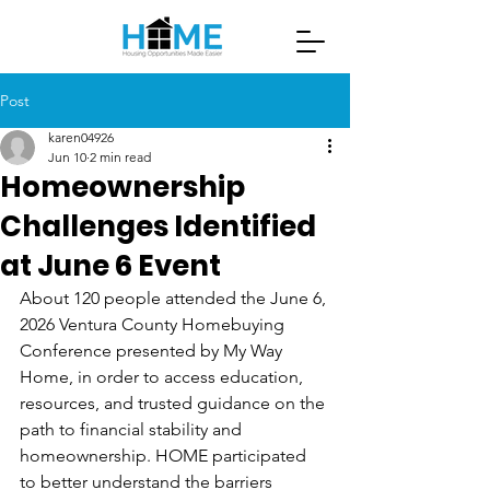
Post
karen04926
Jun 10
2 min read
Homeownership
Challenges Identified
at June 6 Event
About 120 people attended the June 6, 
2026 Ventura County Homebuying 
Conference presented by My Way 
Home, in order to access education, 
resources, and trusted guidance on the 
path to financial stability and 
homeownership. HOME participated 
to better understand the barriers 