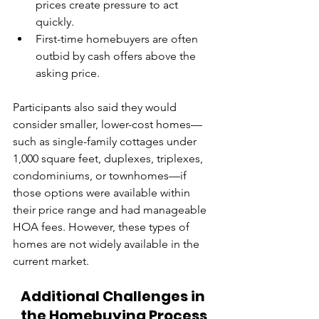
prices create pressure to act 
quickly.
First-time homebuyers are often 
outbid by cash offers above the 
asking price.
Participants also said they would 
consider smaller, lower-cost homes—
such as single-family cottages under 
1,000 square feet, duplexes, triplexes, 
condominiums, or townhomes—if 
those options were available within 
their price range and had manageable 
HOA fees. However, these types of 
homes are not widely available in the 
current market.
Additional Challenges in 
the Homebuying Process