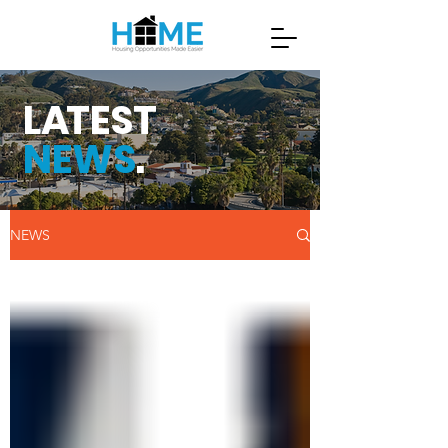
L
A
TEST
NEWS
.
NEWS