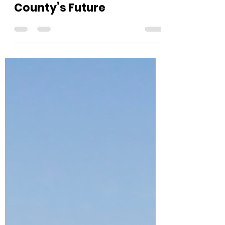
Shaping Ventura
County’s Future