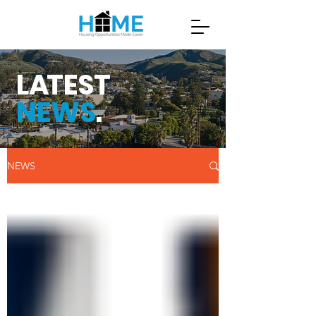
L
A
TEST
NEWS
.
NEWS