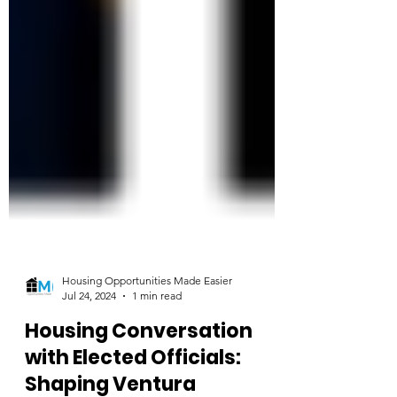
Housing Opportunities Made Easier
Jul 24, 2024
1 min read
Housing Conversation
with Elected Officials: